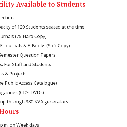
ility Available to Students
Section
acity of 120 Students seated at the time
urnals (75 Hard Copy)
E-Journals & E-Books (Soft Copy)
 Semester Question Papers
. For Staff and Students
ns & Projects.
e Public Access Catalogue)
gazines (CD’s DVDs)
up through 380 KVA generators
 Hours
0 p.m. on Week days