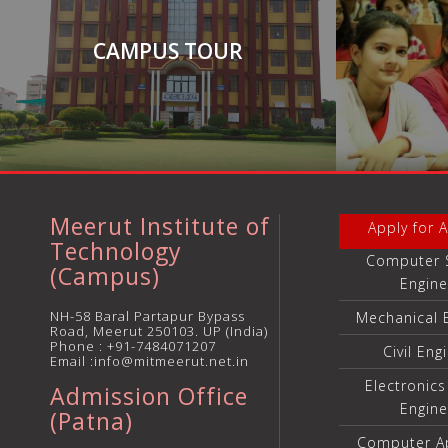
CAMPUS TOUR
Meerut Institute of
Apply for 
Technology
Computer 
(Campus)
Engine
NH-58 Baral Partapur Bypass
Mechanical 
Road, Meerut 250103. UP (India)
Phone :
+91-7484071207
Civil Eng
Email :info@mitmeerut.net.in
Electronic
Admission Office
Engine
(Patna)
Computer Ap