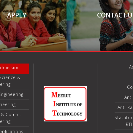
APPLY
CONTACT U
A
Admission
Science &
ering
Co
Engineering
Ant
ineering
Anti R
s & Comm.
Statutor
ering
RTI
plications