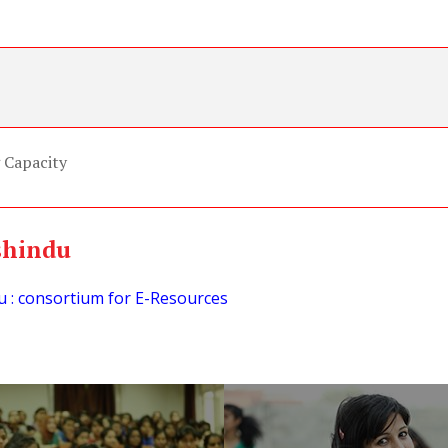
 Capacity
shindu
 : consortium for E-Resources