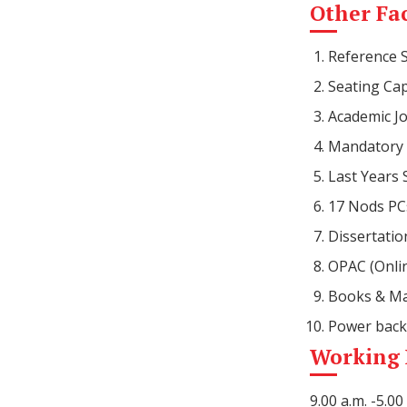
Other Fac
Reference 
Seating Cap
Academic Jo
Mandatory 
Last Years
17 Nods PCs
Dissertatio
OPAC (Onlin
Books & Ma
Power back
Working
9.00 a.m. -5.0