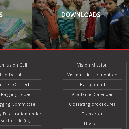
S
DOWNLOADS
dmission Cell
Vision Mission
Fee Details
Vishnu Edu. Foundation
urses Offered
Background
i Ragging Squad
Academic Calendar
agging Committee
Operating procedures
y Declaration under
Transport
 Section 4(1)(b)
Hostel