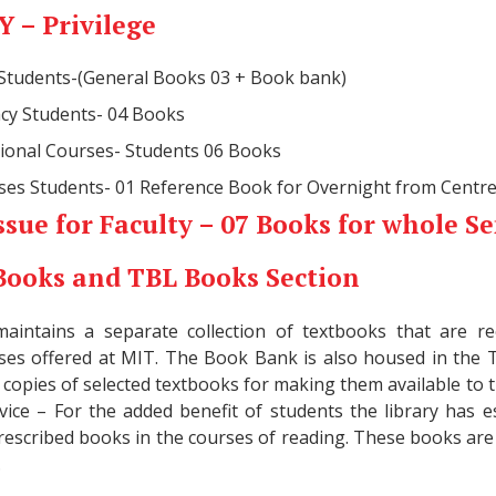
 – Privilege
 Students-(General Books 03 + Book bank)
cy Students- 04 Books
sional Courses- Students 06 Books
rses Students- 01 Reference Book for Overnight from Centre
ssue for Faculty – 07 Books for whole S
Books and TBL Books Section
maintains a separate collection of textbooks that are
rses offered at MIT. The Book Bank is also housed in the 
 copies of selected textbooks for making them available to t
vice – For the added benefit of students the library has es
prescribed books in the courses of reading. These books are 
.