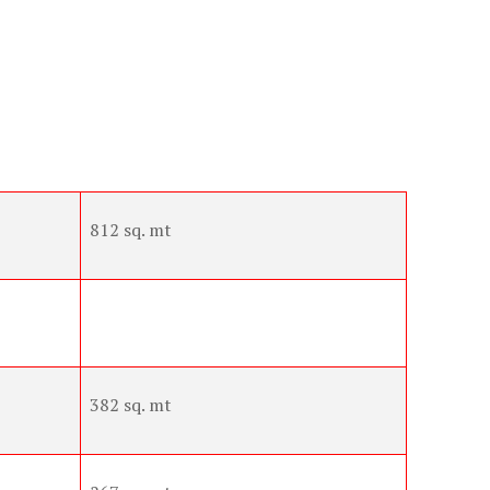
812 sq. mt
382 sq. mt