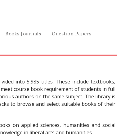
Books Journals
Question Papers
vided into 5,985 titles. These include textbooks,
meet course book requirement of students in full
rious authors on the same subject. The library is
tacks to browse and select suitable books of their
oks on applied sciences, humanities and social
nowledge in liberal arts and humanities.