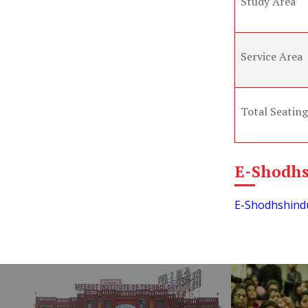
Study Area
Service Area
Total Seating
E-Shodh
E-Shodhshindu