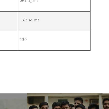
267 sq. mt
163 sq. mt
120