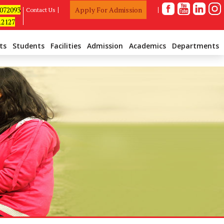
1072093
Apply For Admission
Contact Us
12127
ts
Students
Facilities
Admission
Academics
Departments