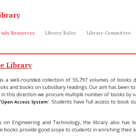
ibrary
tudy Resources
Library Rules
Library Committee
e Library
as a well-rounded collection of 55,797 volumes of books di
oks and books on subsidiary readings. Our aim has been to 
in this direction we procure multiple number of books by va
'
. Students have full access to book s
Open Access System'
 on Engineering and Technology, the library also has bo
e books provide good scope to students in enriching their k