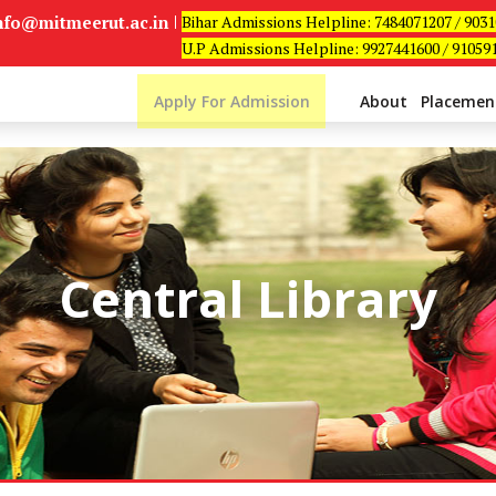
info@mitmeerut.ac.in
Bihar Admissions Helpline: 7484071207 / 903
U.P Admissions Helpline: 9927441600 / 91059
Apply For Admission
About
Placemen
Central Library