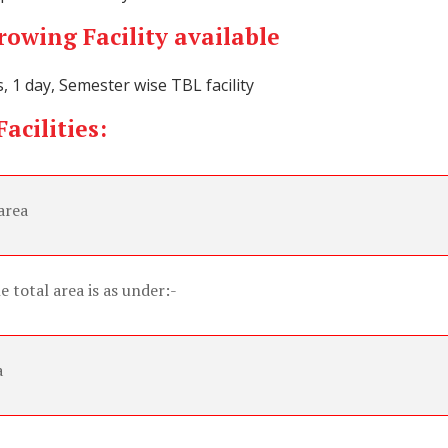
owing Facility available
s, 1 day, Semester wise TBL facility
acilities:
area
e total area is as under:-
a