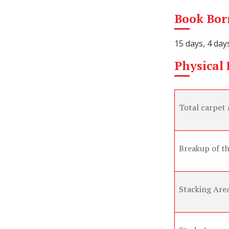
Book Borr
15 days, 4 day
Physical F
Total carpet 
Breakup of th
Stacking Are