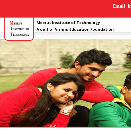
Apply For Admission
Email: 
Meerut Institute of Technology
A unit of Vishnu Education Foundation