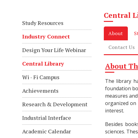
Central L
Study Resources
About
S
Industry Connect
Contact Us
Design Your Life Webinar
Central Library
About Th
Wi - Fi Campus
The library h
foundation bo
Achievements
measures and 
organized on
Research & Development
interest.
Industrial Interface
Besides books
Academic Calendar
sciences. Thes