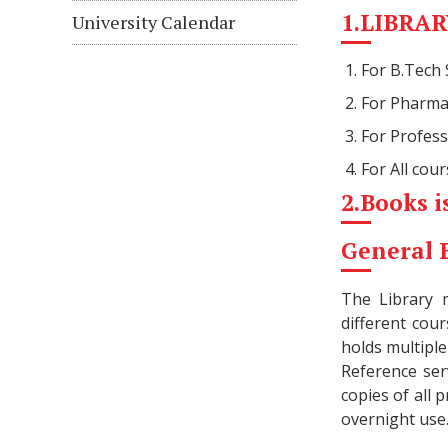
1.LIBRARY
University Calendar
For B.Tech
For Pharma
For Profes
For All cou
2.Books i
General 
The Library 
different cou
holds multiple
Reference ser
copies of all 
overnight use