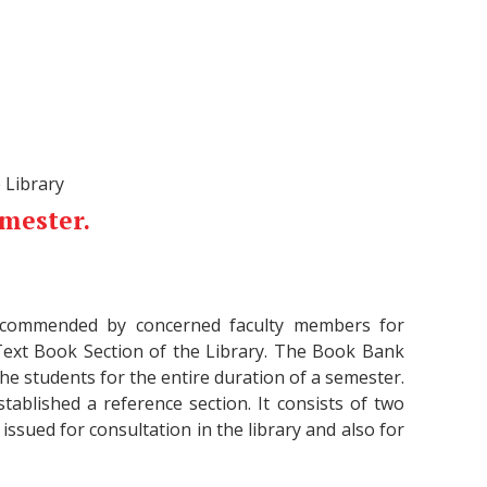
 Library
emester.
 recommended by concerned faculty members for
Text Book Section of the Library. The Book Bank
he students for the entire duration of a semester.
tablished a reference section. It consists of two
issued for consultation in the library and also for